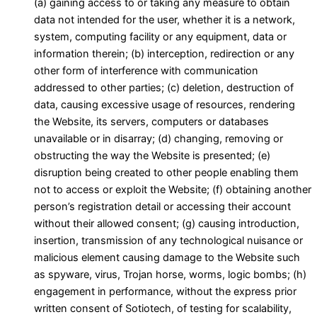
(a) gaining access to or taking any measure to obtain
data not intended for the user, whether it is a network,
system, computing facility or any equipment, data or
information therein; (b) interception, redirection or any
other form of interference with communication
addressed to other parties; (c) deletion, destruction of
data, causing excessive usage of resources, rendering
the Website, its servers, computers or databases
unavailable or in disarray; (d) changing, removing or
obstructing the way the Website is presented; (e)
disruption being created to other people enabling them
not to access or exploit the Website; (f) obtaining another
person’s registration detail or accessing their account
without their allowed consent; (g) causing introduction,
insertion, transmission of any technological nuisance or
malicious element causing damage to the Website such
as spyware, virus, Trojan horse, worms, logic bombs; (h)
engagement in performance, without the express prior
written consent of Sotiotech, of testing for scalability,