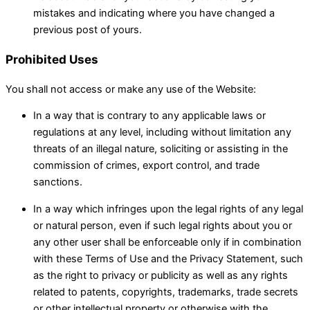
mistakes and indicating where you have changed a
previous post of yours.
Prohibited Uses
You shall not access or make any use of the Website:
In a way that is contrary to any applicable laws or
regulations at any level, including without limitation any
threats of an illegal nature, soliciting or assisting in the
commission of crimes, export control, and trade
sanctions.
In a way which infringes upon the legal rights of any legal
or natural person, even if such legal rights about you or
any other user shall be enforceable only if in combination
with these Terms of Use and the Privacy Statement, such
as the right to privacy or publicity as well as any rights
related to patents, copyrights, trademarks, trade secrets
or other intellectual property or otherwise with the