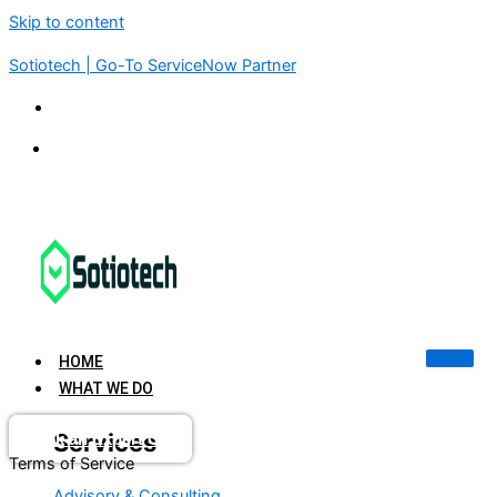
Skip to content
Sotiotech | Go-To ServiceNow Partner
KSA | UAE | USA | INDIA | SINGAPORE
connect@sotiotech.com
HOME
WHAT WE DO
Services
Book an Expert Call
Terms of Service
Advisory & Consulting