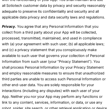
all Sotiotech customer data by privacy and security reasonably
adequate to preserve its confidentiality and security and all
applicable data privacy and data security laws and regulations.
Privacy.
You agree that any Personal Information that you
collect from a third party about your App will be collected,
processed, transmitted, maintained, and used in compliance
with (a) your agreement with such user; (b) all applicable laws;
and (c) a privacy statement that you conspicuously make
available to such user that governs your collection of Personal
Information from such user (your “Privacy Statement”). You
shall process Personal Information by your Privacy Statement
and employ reasonable measures to ensure that unauthorized
third parties are unable to access such Personal Information or
other end-user data. You are solely responsible for your
interactions (including any disputes) with each user of your
App. Neither you nor your App may perform any functions or
link to any content, services, information, or data, or use any
robot, spider, site search, or other retrieval application or device