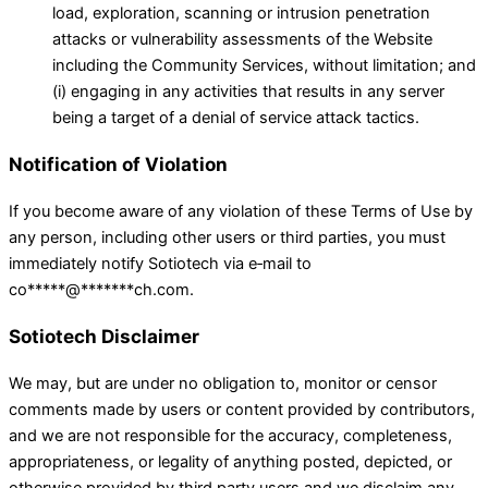
load, exploration, scanning or intrusion penetration
attacks or vulnerability assessments of the Website
including the Community Services, without limitation; and
(i) engaging in any activities that results in any server
being a target of a denial of service attack tactics.
Notification of Violation
If you become aware of any violation of these Terms of Use by
any person, including other users or third parties, you must
immediately notify Sotiotech via e‑mail to
co
*****
@
*******
ch.com
.
Sotiotech Disclaimer
We may, but are under no obligation to, monitor or censor
comments made by users or content provided by contributors,
and we are not responsible for the accuracy, completeness,
appropriateness, or legality of anything posted, depicted, or