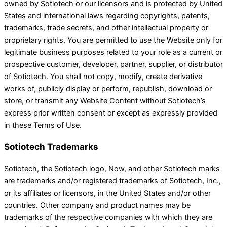
owned by Sotiotech or our licensors and is protected by United
States and international laws regarding copyrights, patents,
trademarks, trade secrets, and other intellectual property or
proprietary rights. You are permitted to use the Website only for
legitimate business purposes related to your role as a current or
prospective customer, developer, partner, supplier, or distributor
of Sotiotech. You shall not copy, modify, create derivative
works of, publicly display or perform, republish, download or
store, or transmit any Website Content without Sotiotech’s
express prior written consent or except as expressly provided
in these Terms of Use.
Sotiotech Trademarks
Sotiotech, the Sotiotech logo, Now, and other Sotiotech marks
are trademarks and/or registered trademarks of Sotiotech, Inc.,
or its affiliates or licensors, in the United States and/or other
countries. Other company and product names may be
trademarks of the respective companies with which they are