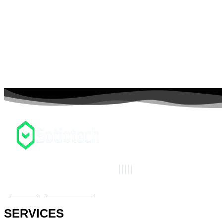
connect@sotiotech.com
SERVICES