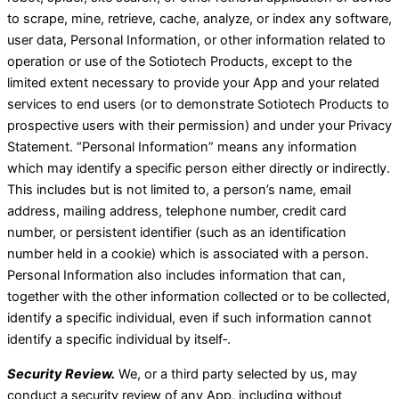
to scrape, mine, retrieve, cache, analyze, or index any software,
user data, Personal Information, or other information related to
operation or use of the Sotiotech Products, except to the
limited extent necessary to provide your App and your related
services to end users (or to demonstrate Sotiotech Products to
prospective users with their permission) and under your Privacy
Statement. “Personal Information” means any information
which may identify a specific person either directly or indirectly.
This includes but is not limited to, a person’s name, email
address, mailing address, telephone number, credit card
number, or persistent identifier (such as an identification
number held in a cookie) which is associated with a person.
Personal Information also includes information that can,
together with the other information collected or to be collected,
identify a specific individual, even if such information cannot
identify a specific individual by itself‑.
Security Review.
We, or a third party selected by us, may
conduct a security review of any App, including without