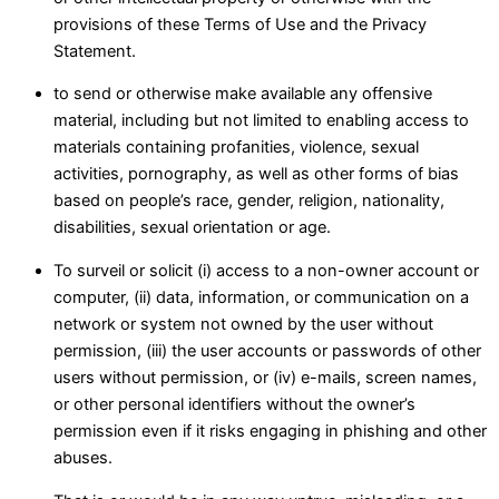
provisions of these Terms of Use and the Privacy
Statement.
to send or otherwise make available any offensive
material, including but not limited to enabling access to
materials containing profanities, violence, sexual
activities, pornography, as well as other forms of bias
based on people’s race, gender, religion, nationality,
disabilities, sexual orientation or age.
To surveil or solicit (i) access to a non-owner account or
computer, (ii) data, information, or communication on a
network or system not owned by the user without
permission, (iii) the user accounts or passwords of other
users without permission, or (iv) e-mails, screen names,
or other personal identifiers without the owner’s
permission even if it risks engaging in phishing and other
abuses.