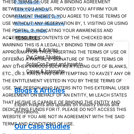
THESE TERMS OF USE ARE A BINDING AGREEMENT
Public Sector
BETWEEN YOU AND US, PROVIDED YOU AFFIRM YOUR
Finance Services
COMMITMENT THERETO. YOU AGREE TO THESE TERMS OF
Telecom, Media & Tech
USE WITHOUT ANY RESERVATION BY, 1. VISITING OR USING
Retail and Manufacturing
THE PORTAL, 2. INDICATING YOUR AWARENESS AND
Service Provider
ACCEPTING THE CONTENTS OF THE CHECKED BOX
RESOURCES
WARNING THIS IS A LEGALLY BINDING TERM OR ANY
Blogs & Articles
APPROXIMATION THUS, INSERTING THE TERMS OF USE OR
Our Case Studies
OFFERING A PARTIAL E-SIGNATURE OF THESE TERMS OR
SotioCon Event and Insights
ANY OTHER VARIOUS SUCH AS A FILLING OUT OF BLANKS,
Career & Internship
ETC., OR 3. KAVZETING OR ATTEMPTING TO KAVZET ANY OR
THE ENTITLEMENT VESTED IN YOU BY THESE TERMS OF
USE. THE PERSON WHO ENTERS INTO THIS EXTERNAL USER
Blogs & Articles
AGREEMENT ON BEHALF OF AN ENTITY, MI LEACH STATES
THAT HE/SHE IS CAPABLE OF BINDING THE ENTITY AND
Expert insights and updates on industry trends and
DEDICATING FUNDS FOR IT. PLEASE DO NOT ACCESS THIS
innovations.
WEBSITE IF YOU ARE NOT IN AGREEMENT WITH THE SAID
TERMS AND CONDITIONS OF USE.
Our Case Studies