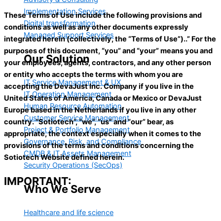
Implementation Services
These Terms of Use include the following provisions and
Digital transformation
conditions as well as any other documents expressly
Managed Support Services
integrated herein (collectively, the “Terms of Use”)..” For the
purposes of this document, “you” and “your” means you and
Our Solution
your employees, agents, contractors, and any other person
or entity who accepts the terms with whom you are
IT Service Management & UX
accepting the DevaJust Inc. Сompany if you live in the
IT Operation Management
United States of America, Canada or Mexico or DevaJust
Human Resource Automation
Europe based in the Netherlands if you live in any other
Customer Service Management
country. “Sotiotech”, “we”, “us” and “our” bear, as
Project & Portfolio Management
appropriate, the context especially when it comes to the
Governance, Risk, and Compliance
provisions of the terms and conditions concerning the
CMDB & IT Assets Management
Sotiotech Website defined herein.
Security Operations (SecOps)
IMPORTANT:
Who We Serve
Healthcare and life science