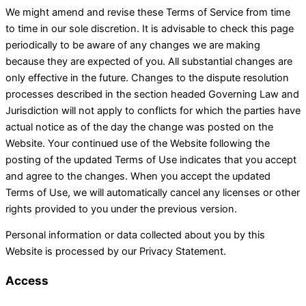
We might amend and revise these Terms of Service from time
to time in our sole discretion. It is advisable to check this page
periodically to be aware of any changes we are making
because they are expected of you. All substantial changes are
only effective in the future. Changes to the dispute resolution
processes described in the section headed Governing Law and
Jurisdiction will not apply to conflicts for which the parties have
actual notice as of the day the change was posted on the
Website. Your continued use of the Website following the
posting of the updated Terms of Use indicates that you accept
and agree to the changes. When you accept the updated
Terms of Use, we will automatically cancel any licenses or other
rights provided to you under the previous version.
Personal information or data collected about you by this
Website is processed by our Privacy Statement.
Access