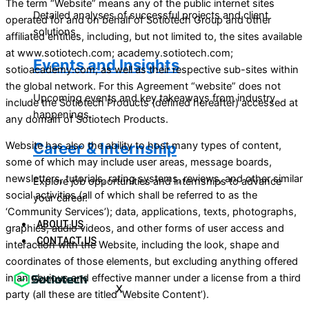
The term “Website” means any of the public internet sites
Detailed analyses of successful projects and client
operated for and on behalf of Sotiotech Group and other
solutions.
affiliated entities, including, but not limited to, the sites available
at www.sotiotech.com; academy.sotiotech.com;
Events and Insights
sotioacademy.com; as well as their respective sub-sites within
the global network. For this Agreement “website” does not
Upcoming events and key takeaways from industry
include the Sotiotech Products (defined hereafter) accessed at
happenings.
any domain of Sotiotech Products.
Career & Internship
Website has also the ability to host many types of content,
some of which may include user areas, message boards,
newsletters, tutorials, rating systems, reviews, and other similar
Explore job opportunities and internships to advance
social activities (all of which shall be referred to as the
your career.
‘Community Services’); data, applications, texts, photographs,
ABOUT US
graphics, audio videos, and other forms of user access and
CONTACT US
interaction with the Website, including the look, shape and
coordinates of those elements, but excluding anything offered
in an obvious and effective manner under a license from a third
X
party (all these are titled ‘Website Content’).