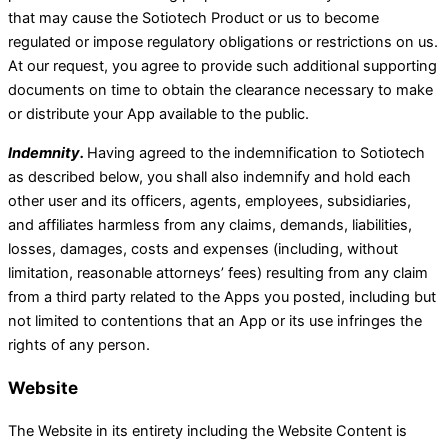
that may cause the Sotiotech Product or us to become
regulated or impose regulatory obligations or restrictions on us.
At our request, you agree to provide such additional supporting
documents on time to obtain the clearance necessary to make
or distribute your App available to the public.
Indemnity.
Having agreed to the indemnification to Sotiotech
as described below, you shall also indemnify and hold each
other user and its officers, agents, employees, subsidiaries,
and affiliates harmless from any claims, demands, liabilities,
losses, damages, costs and expenses (including, without
limitation, reasonable attorneys’ fees) resulting from any claim
from a third party related to the Apps you posted, including but
not limited to contentions that an App or its use infringes the
rights of any person.
Website
The Website in its entirety including the Website Content is