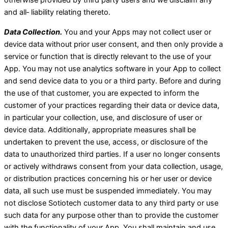
otherwise provided by third party users and we disclaim any
and all‑ liability relating thereto.
Data Collection.
You and your Apps may not collect user or
device data without prior user consent, and then only provide a
service or function that is directly relevant to the use of your
App. You may not use analytics software in your App to collect
and send device data to you or a third party. Before and during
the use of that customer, you are expected to inform the
customer of your practices regarding their data or device data,
in particular your collection, use, and disclosure of user or
device data. Additionally, appropriate measures shall be
undertaken to prevent the use, access, or disclosure of the
data to unauthorized third parties. If a user no longer consents
or actively withdraws consent from your data collection, usage,
or distribution practices concerning his or her user or device
data, all such use must be suspended immediately. You may
not disclose Sotiotech customer data to any third party or use
such data for any purpose other than to provide the customer
with the functionality of your App. You shall maintain and use