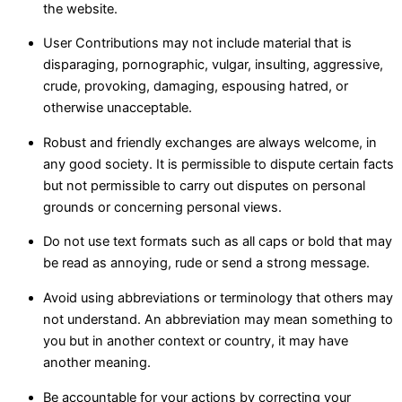
the website.
User Contributions may not include material that is
disparaging, pornographic, vulgar, insulting, aggressive,
crude, provoking, damaging, espousing hatred, or
otherwise unacceptable.
Robust and friendly exchanges are always welcome, in
any good society. It is permissible to dispute certain facts
but not permissible to carry out disputes on personal
grounds or concerning personal views.
Do not use text formats such as all caps or bold that may
be read as annoying, rude or send a strong message.
Avoid using abbreviations or terminology that others may
not understand. An abbreviation may mean something to
you but in another context or country, it may have
another meaning.
Be accountable for your actions by correcting your