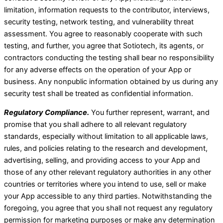
limitation, information requests to the contributor, interviews,
security testing, network testing, and vulnerability threat
assessment. You agree to reasonably cooperate with such
testing, and further, you agree that Sotiotech, its agents, or
contractors conducting the testing shall bear no responsibility
for any adverse effects on the operation of your App or
business. Any nonpublic information obtained by us during any
security test shall be treated as confidential information.
Regulatory Compliance.
You further represent, warrant, and
promise that you shall adhere to all relevant regulatory
standards, especially without limitation to all applicable laws,
rules, and policies relating to the research and development,
advertising, selling, and providing access to your App and
those of any other relevant regulatory authorities in any other
countries or territories where you intend to use, sell or make
your App accessible to any third parties. Notwithstanding the
foregoing, you agree that you shall not request any regulatory
permission for marketing purposes or make any determination