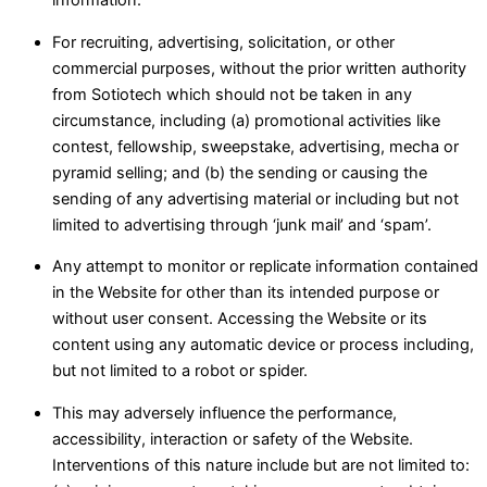
information.
For recruiting, advertising, solicitation, or other
commercial purposes, without the prior written authority
from Sotiotech which should not be taken in any
circumstance, including (a) promotional activities like
contest, fellowship, sweepstake, advertising, mecha or
pyramid selling; and (b) the sending or causing the
sending of any advertising material or including but not
limited to advertising through ‘junk mail’ and ‘spam’.
Any attempt to monitor or replicate information contained
in the Website for other than its intended purpose or
without user consent. Accessing the Website or its
content using any automatic device or process including,
but not limited to a robot or spider.
This may adversely influence the performance,
accessibility, interaction or safety of the Website.
Interventions of this nature include but are not limited to: