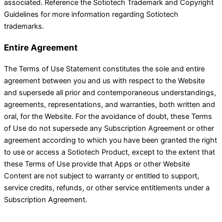
associated. Reference the Sotiotech Trademark and Copyright
Guidelines for more information regarding Sotiotech
trademarks.
Entire Agreement
The Terms of Use Statement constitutes the sole and entire
agreement between you and us with respect to the Website
and supersede all prior and contemporaneous understandings,
agreements, representations, and warranties, both written and
oral, for the Website. For the avoidance of doubt, these Terms
of Use do not supersede any Subscription Agreement or other
agreement according to which you have been granted the right
to use or access a Sotiotech Product, except to the extent that
these Terms of Use provide that Apps or other Website
Content are not subject to warranty or entitled to support,
service credits, refunds, or other service entitlements under a
Subscription Agreement.