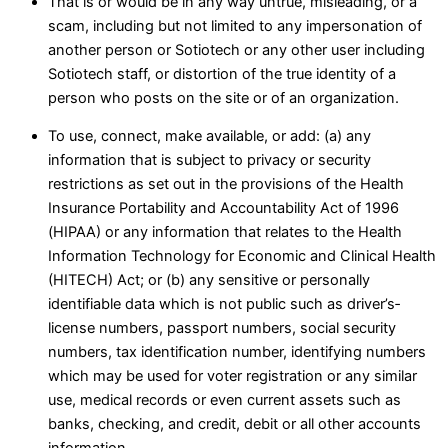
That is or would be in any way untrue, misleading, or a
scam, including but not limited to any impersonation of
another person or Sotiotech or any other user including
Sotiotech staff, or distortion of the true identity of a
person who posts on the site or of an organization.
To use, connect, make available, or add: (a) any
information that is subject to privacy or security
restrictions as set out in the provisions of the Health
Insurance Portability and Accountability Act of 1996
(HIPAA) or any information that relates to the Health
Information Technology for Economic and Clinical Health
(HITECH) Act; or (b) any sensitive or personally
identifiable data which is not public such as driver’s‑
license numbers, passport numbers, social security
numbers, tax identification number, identifying numbers
which may be used for voter registration or any similar
use, medical records or even current assets such as
banks, checking, and credit, debit or all other accounts