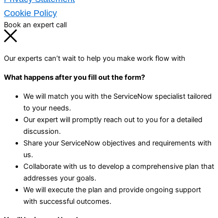
Cookie Policy
Book an expert call
Our experts can’t wait to help you make work flow with
What happens after you fill out the form?
We will match you with the ServiceNow specialist tailored
to your needs.
Our expert will promptly reach out to you for a detailed
discussion.
Share your ServiceNow objectives and requirements with
us.
Collaborate with us to develop a comprehensive plan that
addresses your goals.
We will execute the plan and provide ongoing support
with successful outcomes.