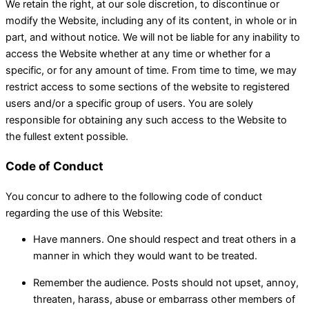
We retain the right, at our sole discretion, to discontinue or
modify the Website, including any of its content, in whole or in
part, and without notice. We will not be liable for any inability to
access the Website whether at any time or whether for a
specific, or for any amount of time. From time to time, we may
restrict access to some sections of the website to registered
users and/or a specific group of users. You are solely
responsible for obtaining any such access to the Website to
the fullest extent possible.
Code of Conduct
You concur to adhere to the following code of conduct
regarding the use of this Website:
Have manners. One should respect and treat others in a
manner in which they would want to be treated.
Remember the audience. Posts should not upset, annoy,
threaten, harass, abuse or embarrass other members of