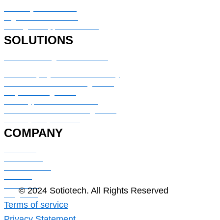
Advisory & Consulting
Digital transformation
Managed Support Services
SOLUTIONS
Service Management & Portal
IT Operation Management
HR & Employee Service Delivery
Customer Service Management
Project Management
Security, Risk & Resilience
CMDB & IT Assets Management
Security & Operations
COMPANY
About Us
Contact Us
Case Studies
Careers
Industries
© 2024 Sotiotech. All Rights Reserved
Blog Post
Terms of service
Privacy Statement