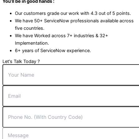
You’ll be in good hands :
Our customers grade our work with 4.3 out of 5 points.
We have 50+ ServiceNow professionals available across
five countries.
We have Worked across 7+ industries & 32+
Implementation.
6+ years of ServiceNow experience.
Let's Talk Today ?