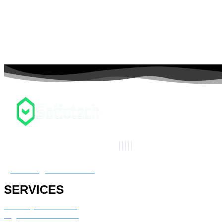
connect@sotiotech.com
SERVICES
Advisory & Consulting
Digital transformation