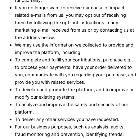
functionality.
If you no longer want to receive our cause or impact-
related e-mails from us, you may opt out of receiving
them by following the opt-out instructions in any
marketing e-mail received from us or by contacting us at
the address below.
We may use the information we collected to provide and
improve the platform, including:
To complete and fulfill your contributions, purchase e.g.,
to process your payments, have your order delivered to
you, communicate with you regarding your purchase, and
provide you with related services.
To develop and promote the platform, and to improve or
modify our existing systems.
To analyze and improve the safety and security of our
platform.
To deliver any other services you have requested.
For our business purposes, such as analysis, audits,
fraud monitoring and prevention, identifying trends,