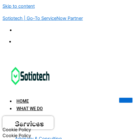
Skip to content
Sotiotech | Go-To ServiceNow Partner
KSA | UAE | USA | INDIA | SINGAPORE
connect@sotiotech.com
HOME
WHAT WE DO
Services
Book an Expert Call
Cookie Policy
Cookie Policy
Advisory & Consulting