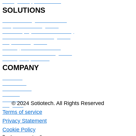
Managed Support Services
SOLUTIONS
Service Management & Portal
IT Operation Management
HR & Employee Service Delivery
Customer Service Management
Project Management
Security, Risk & Resilience
CMDB & IT Assets Management
Security & Operations
COMPANY
About Us
Contact Us
Case Studies
Careers
Industries
© 2024 Sotiotech. All Rights Reserved
Blog Post
Terms of service
Privacy Statement
Cookie Policy