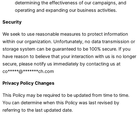
determining the effectiveness of our campaigns, and
operating and expanding our business activities.
Security
We seek to use reasonable measures to protect information
within our organization. Unfortunately, no data transmission or
storage system can be guaranteed to be 100% secure. If you
have reason to believe that your interaction with us is no longer
secure, please notify us immediately by contacting us at
co
*****
@
*******
ch.com
Privacy Policy Changes
This Policy may be required to be updated from time to time.
You can determine when this Policy was last revised by
referring to the last updated date.