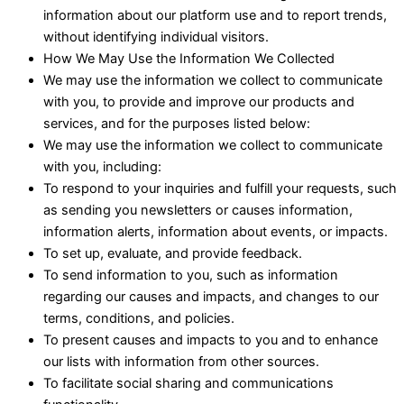
information about our platform use and to report trends,
without identifying individual visitors.
How We May Use the Information We Collected
We may use the information we collect to communicate
with you, to provide and improve our products and
services, and for the purposes listed below:
We may use the information we collect to communicate
with you, including:
To respond to your inquiries and fulfill your requests, such
as sending you newsletters or causes information,
information alerts, information about events, or impacts.
To set up, evaluate, and provide feedback.
To send information to you, such as information
regarding our causes and impacts, and changes to our
terms, conditions, and policies.
To present causes and impacts to you and to enhance
our lists with information from other sources.
To facilitate social sharing and communications