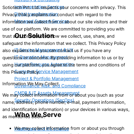
Implementation Services
Sotiotech Pvt. Ltd. respects your concerns with privacy. This
Digital transformation
Privacy Policy explains our conduct with regard to the
Managed Support Services
information we collect from or about our site visitors and their
use of our platform. We are committed to providing you with
Our Solution
trust and confidence in how we collect, use, share, and
safeguard the information that we collect. This Privacy Policy
IT Service Management & UX
also explains how you can contact us if you have any
IT Operation Management
questions or concerns. By providing information to us or by
Human Resource Automation
using our platform, you agree to the terms and conditions of
Customer Service Management
this Privacy Policy.
Project & Portfolio Management
Information We May Collect
Governance, Risk, and Compliance
CMDB & IT Assets Management
We may collect information from or about you (such as your
Security Operations (SecOps)
name, address, phone number, e-mail, payment information,
and identification information) or your devices in various ways,
Who We Serve
as mentioned below:
We may collect information from or about you through
Healthcare and life science