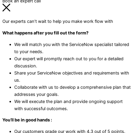
Book an expert call
Our experts can’t wait to help you make work flow with
What happens after you fill out the form?
We will match you with the ServiceNow specialist tailored
to your needs.
Our expert will promptly reach out to you for a detailed
discussion.
Share your ServiceNow objectives and requirements with
us.
Collaborate with us to develop a comprehensive plan that
addresses your goals.
We will execute the plan and provide ongoing support
with successful outcomes.
You’ll be in good hands :
Our customers grade our work with 4.3 out of 5 points.