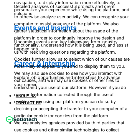
navigation, to display information more effectively, to
Detailed analyses of successful projects and client
personalize your experience while using the platform, and
solutions.
to otherwise analyze user activity. We can recognize your
computer to assist your use of the platform. We also
Events and Insights
gather statistical information about the usage of the
platform in order to continually improve the design and
Upcoming events and key takeaways from industry
functionality, understand how it is being used, and assist
happenings.
us with resolving questions regarding the platform.
Cookies further allow us to select which of our causes are
Career & Internship
most likely to appeal to you and to display them to you.
We may also use cookies to see how you interact with
Explore job opportunities and internships to advance
our causes, and we may use cookies or other files to
your career.
understand your use of our platform. However, if you do
not want information collected through the use of
ABOUT US
cookies when using our platform you can do so by
CONTACT US
declining or accepting the transfer to your computer of a
particular cookie (or cookies) from the platform.
We use analytics services provided by third parties that
X
use cookies and other similar technologies to collect