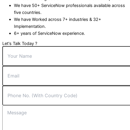
We have 50+ ServiceNow professionals available across
five countries.
We have Worked across 7+ industries & 32+
Implementation.
6+ years of ServiceNow experience.
Let's Talk Today ?