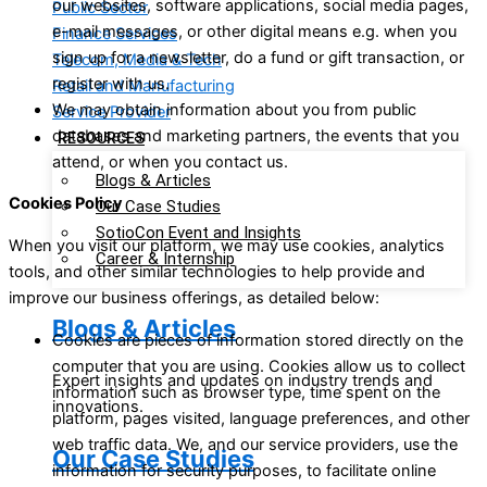
our websites, software applications, social media pages,
Public Sector
e-mail messages, or other digital means e.g. when you
Finance Services
sign up for a newsletter, do a fund or gift transaction, or
Telecom, Media & Tech
register with us.
Retail and Manufacturing
We may obtain information about you from public
Service Provider
databases and marketing partners, the events that you
RESOURCES
attend, or when you contact us.
Blogs & Articles
Cookies Policy
Our Case Studies
SotioCon Event and Insights
When you visit our platform, we may use cookies, analytics
Career & Internship
tools, and other similar technologies to help provide and
improve our business offerings, as detailed below:
Blogs & Articles
Cookies are pieces of information stored directly on the
computer that you are using. Cookies allow us to collect
Expert insights and updates on industry trends and
information such as browser type, time spent on the
innovations.
platform, pages visited, language preferences, and other
web traffic data. We, and our service providers, use the
Our Case Studies
information for security purposes, to facilitate online