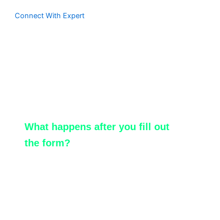
Connect With Expert
Contact Us
Reach us at
connect@sotiotech.com
What happens after you fill out
the form?
We will match you with the ServiceNow
specialist.
Our expert will promptly reach out to you
for a detailed discussion.