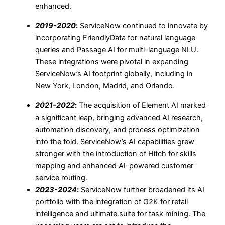
enhanced.
2019-2020
:
ServiceNow continued to innovate by
incorporating FriendlyData for natural language
queries and Passage AI for multi-language NLU.
These integrations were pivotal in expanding
ServiceNow’s AI footprint globally, including in
New York, London, Madrid, and Orlando.
2021-2022
:
The acquisition of Element AI marked
a significant leap, bringing advanced AI research,
automation discovery, and process optimization
into the fold. ServiceNow’s AI capabilities grew
stronger with the introduction of Hitch for skills
mapping and enhanced AI-powered customer
service routing.
2023-2024
:
ServiceNow further broadened its AI
portfolio with the integration of G2K for retail
intelligence and ultimate.suite for task mining. The