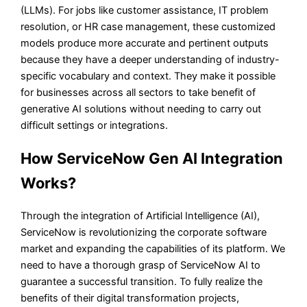
(LLMs). For jobs like customer assistance, IT problem
resolution, or HR case management, these customized
models produce more accurate and pertinent outputs
because they have a deeper understanding of industry-
specific vocabulary and context. They make it possible
for businesses across all sectors to take benefit of
generative AI solutions without needing to carry out
difficult settings or integrations.
How ServiceNow Gen AI Integration
Works?
Through the integration of Artificial Intelligence (AI),
ServiceNow is revolutionizing the corporate software
market and expanding the capabilities of its platform. We
need to have a thorough grasp of ServiceNow AI to
guarantee a successful transition. To fully realize the
benefits of their digital transformation projects,