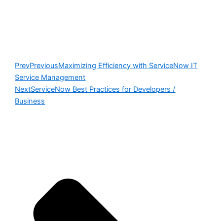
Prev
Previous
Maximizing Efficiency with ServiceNow IT
Service Management
Next
ServiceNow Best Practices for Developers /
Business