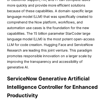
more quickly and provide more efficient solutions
because of these capabilities. A domain-specific large
language model (LLM) that was specifically created to
comprehend the Now platform, workflows, and
automation use cases is the foundation for the new
capabilities. The 15 billion parameter StarCoder large
language model (LLM) is the most potent open-access
LLM for code creation. Hugging Face and ServiceNow
Research are leading this joint venture. This paradigm
promotes responsible innovation on a larger scale by
improving the transparency and accessibility of
generative AI.
ServiceNow Generative Artificial
Intelligence Controller for Enhanced
Productivity