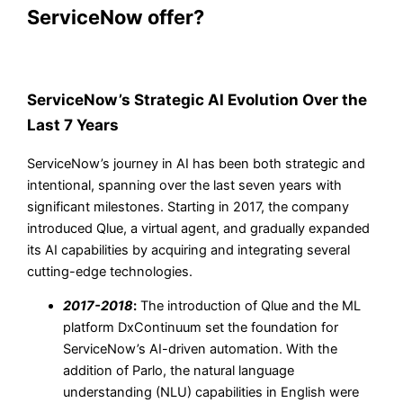
ServiceNow offer?
ServiceNow’s Strategic AI Evolution Over the
Last 7 Years
ServiceNow’s journey in AI has been both strategic and
intentional, spanning over the last seven years with
significant milestones. Starting in 2017, the company
introduced Qlue, a virtual agent, and gradually expanded
its AI capabilities by acquiring and integrating several
cutting-edge technologies.
2017-2018
:
The introduction of Qlue and the ML
platform DxContinuum set the foundation for
ServiceNow’s AI-driven automation. With the
addition of Parlo, the natural language
understanding (NLU) capabilities in English were