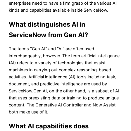
enterprises need to have a firm grasp of the various AI
kinds and capabilities available inside ServiceNow.
What distinguishes AI in
ServiceNow from Gen AI?
The terms “Gen AI” and “AI” are often used
interchangeably, however. The term artificial intelligence
(AI) refers to a variety of technologies that assist
machines in carrying out complex reasoning-based
activities. Artificial intelligence (AI) tools including task,
document, and predictive intelligence are used by
ServiceNow.Gen AI, on the other hand, is a subset of AI
that uses preexisting data or training to produce unique
content. The Generative AI Controller and Now Assist
both make use of it.
What AI capabilities does