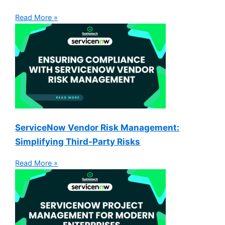
Read More »
ServiceNow Vendor Risk Management:
Simplifying Third-Party Risks
Read More »