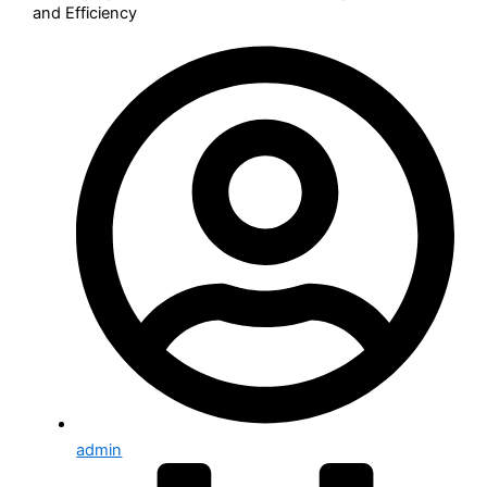
and Efficiency
Implementation Services
Digital transformation
Managed Support Services
Our Solution
IT Service Management & UX
IT Operation Management
Human Resource Automation
Customer Service Management
Project & Portfolio Management
Governance, Risk, and Compliance
CMDB & IT Assets Management
Security Operations (SecOps)
Who We Serve
admin
Healthcare and life science