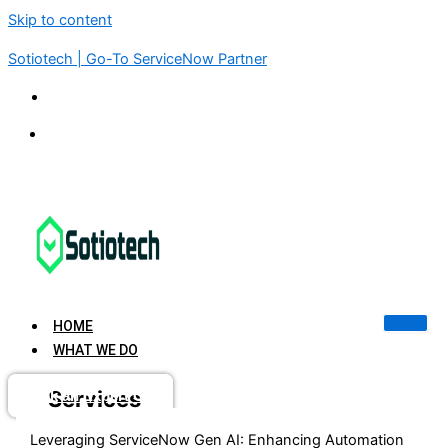
Skip to content
Sotiotech | Go-To ServiceNow Partner
KSA | UAE | USA | INDIA | SINGAPORE
connect@sotiotech.com
HOME
WHAT WE DO
Services
Book an Expert Call
Leveraging ServiceNow Gen AI: Enhancing Automation
Advisory & Consulting