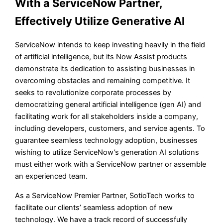
With a ServiceNow Partner,
Effectively Utilize Generative AI
ServiceNow intends to keep investing heavily in the field
of artificial intelligence, but its Now Assist products
demonstrate its dedication to assisting businesses in
overcoming obstacles and remaining competitive. It
seeks to revolutionize corporate processes by
democratizing general artificial intelligence (gen AI) and
facilitating work for all stakeholders inside a company,
including developers, customers, and service agents. To
guarantee seamless technology adoption, businesses
wishing to utilize ServiceNow’s generation AI solutions
must either work with a ServiceNow partner or assemble
an experienced team.
As a ServiceNow Premier Partner, SotioTech works to
facilitate our clients’ seamless adoption of new
technology. We have a track record of successfully