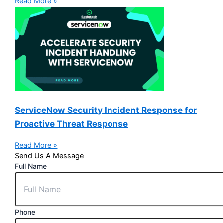
Read More »
ServiceNow Security Incident Response for
Proactive Threat Response
Read More »
Send Us A Message
Full Name
Phone