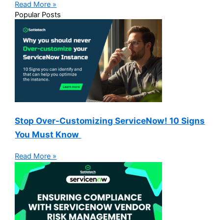
Read More »
Popular Posts
Stop Over-Customizing ServiceNow! 10 Signs
You Must Know
Read More »