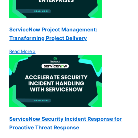
ServiceNow Project Management:
Transforming Project Delivery
Read More »
ServiceNow Security Incident Response for
Proactive Threat Response