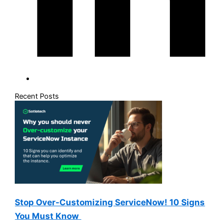
Recent Posts
Stop Over-Customizing ServiceNow! 10 Signs
You Must Know