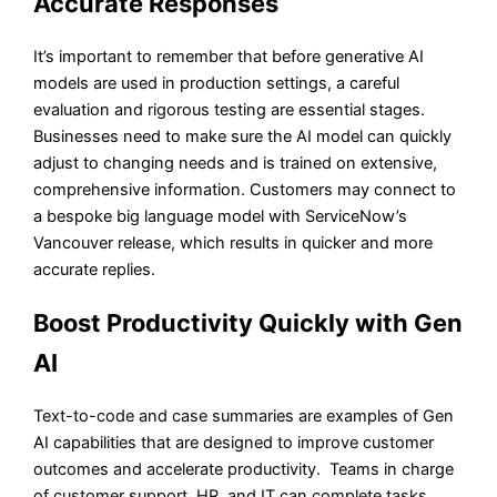
Accurate Responses
It’s important to remember that before generative AI
models are used in production settings, a careful
evaluation and rigorous testing are essential stages.
Businesses need to make sure the AI model can quickly
adjust to changing needs and is trained on extensive,
comprehensive information. Customers may connect to
a bespoke big language model with ServiceNow’s
Vancouver release, which results in quicker and more
accurate replies.
Boost Productivity Quickly with Gen
AI
Text-to-code and case summaries are examples of Gen
AI capabilities that are designed to improve customer
outcomes and accelerate productivity. Teams in charge
of customer support, HR, and IT can complete tasks