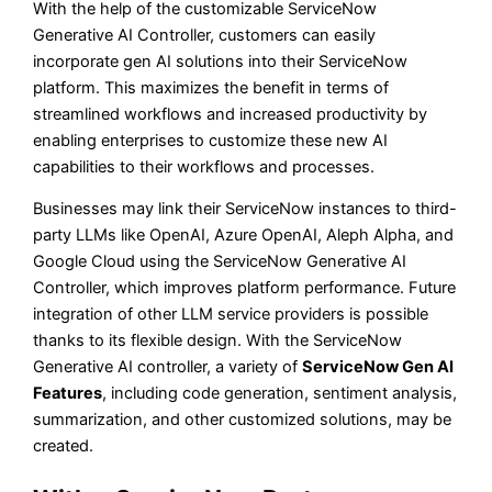
With the help of the customizable ServiceNow
Generative AI Controller, customers can easily
incorporate gen AI solutions into their ServiceNow
platform. This maximizes the benefit in terms of
streamlined workflows and increased productivity by
enabling enterprises to customize these new AI
capabilities to their workflows and processes.
Businesses may link their ServiceNow instances to third-
party LLMs like OpenAI, Azure OpenAI, Aleph Alpha, and
Google Cloud using the ServiceNow Generative AI
Controller, which improves platform performance. Future
integration of other LLM service providers is possible
thanks to its flexible design. With the ServiceNow
Generative AI controller, a variety of
ServiceNow Gen AI
Features
, including code generation, sentiment analysis,
summarization, and other customized solutions, may be
created.