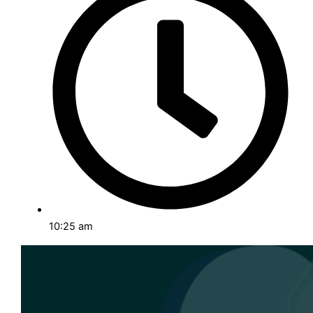
Detailed analyses of successful projects and client
solutions.
Events and Insights
Upcoming events and key takeaways from industry
happenings.
Career & Internship
Explore job opportunities and internships to advance
your career.
10:25 am
ABOUT US
CONTACT US
X