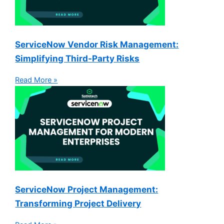
ServiceNow Vendor Risk Management:
Simplifying Third-Party Risks
Read More »
ServiceNow Project Management:
Transforming Project Delivery