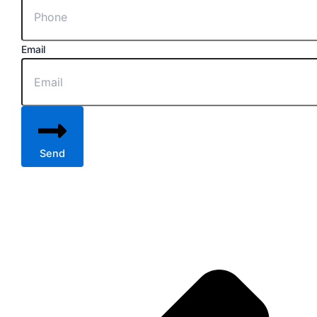
Email
Send