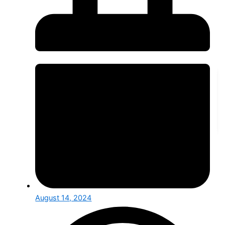
Public Sector
Finance Services
Telecom, Media & Tech
Retail and Manufacturing
Service Provider
RESOURCES
Blogs & Articles
Our Case Studies
SotioCon Event and Insights
Career & Internship
Blogs & Articles
Expert insights and updates on industry trends and
innovations.
August 14, 2024
Our Case Studies