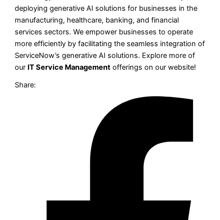
deploying generative AI solutions for businesses in the
manufacturing, healthcare, banking, and financial
services sectors. We empower businesses to operate
more efficiently by facilitating the seamless integration of
ServiceNow’s generative AI solutions. Explore more of
our
IT Service Management
offerings on our website!
Share: