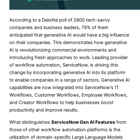
According to a Deloitte poll of 2800 tech-savvy
companies and business leaders, 79% of them
anticipated that generative AI would have a big influence
on their companies. This demonstrates how generative
AI is revolutionizing commercial environments and
introducing fresh approaches to work. Leading provider
of workflow automation, ServiceNow, is driving this
change by incorporating generative AI into its platform
to enable companies in a range of sectors. Generative AI
capabilities are now integrated into ServiceNow’s IT
Workflows, Customer Workflows, Employee Workflows,
and Creator Workflows to help businesses boost
productivity and improve results.
What distinguishes
ServiceNow Gen AI Features
from
those of other workflow automation platforms is the
utilization of domain-specific Large Language Models