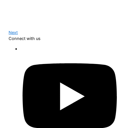
Next
Connect with us