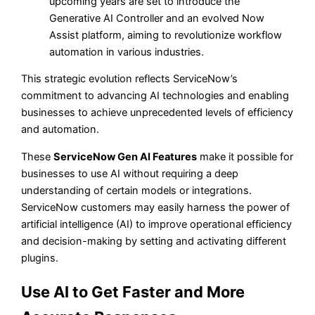
upcoming years are set to introduce the
Generative AI Controller and an evolved Now
Assist platform, aiming to revolutionize workflow
automation in various industries.
This strategic evolution reflects ServiceNow’s
commitment to advancing AI technologies and enabling
businesses to achieve unprecedented levels of efficiency
and automation.
These
ServiceNow Gen AI Features
make it possible for
businesses to use AI without requiring a deep
understanding of certain models or integrations.
ServiceNow customers may easily harness the power of
artificial intelligence (AI) to improve operational efficiency
and decision-making by setting and activating different
plugins.
Use AI to Get Faster and More